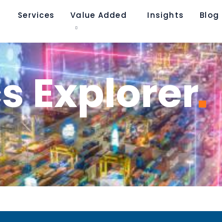
Services
Value Added
Insights
Blog​
cs
Explorer