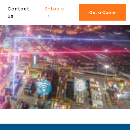
Contact
E-tools
Get a Quote
Us