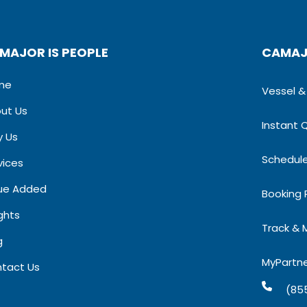
MAJOR IS PEOPLE
CAMAJ
me
Vessel & S
ut Us
Instant 
 Us
Schedul
vices
ue Added
Booking
ights
Track & 
​
MyPartn
tact Us
(85