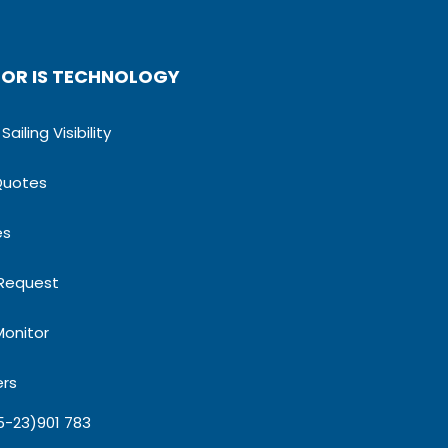
OR IS TECHNOLOGY
ailing Visibility
Quotes
es
 Request
Monitor
ers
5-23)901 783