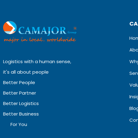
CA
Ho
Abo
Logistics with a human sense,
Why
it's all about people
Ser
Better People
Val
Better Partner
Ins
Better Logistics
Blog
Better Business
Con
For You