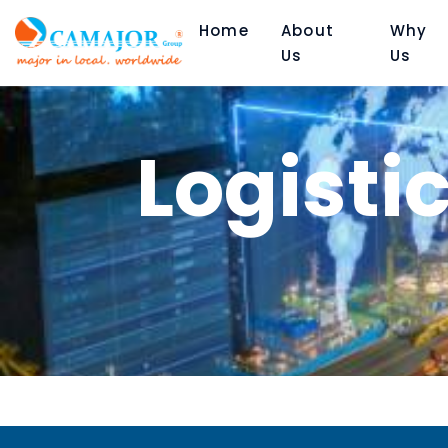
Home
About
Why
Us
Us
Logisti