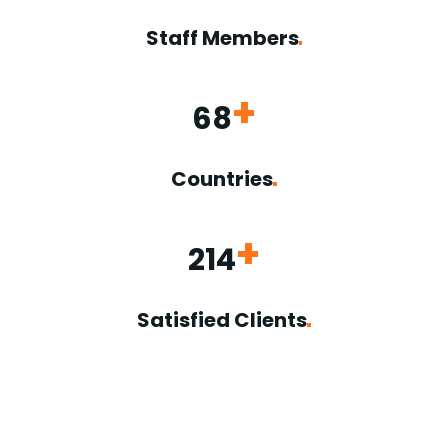
Staff
Members
+
68
Countries
+
214
Satisfied
Clients