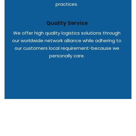
practices.
Quality Service
We offer high quality logistics solutions through
our worldwide network alliance while adhering to
our customers local requirement-because we
personally care.