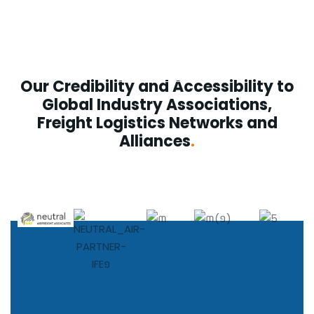
Logistics/3PL Logistics
See more
Our Credibility and Accessibility to
Global Industry Associations,
Freight Logistics Networks and
Alliances
.