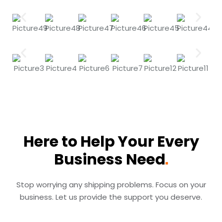
Here to Help Your Every
Business
Need
Stop worrying any shipping problems. Focus on your
business. Let us provide the support you deserve.