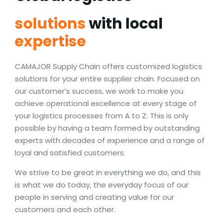
solutions
with local
expertise
CAMAJOR Supply Chain offers customized logistics
solutions for your entire supplier chain. Focused on
our customer’s success, we work to make you
achieve operational excellence at every stage of
your logistics processes from A to Z. This is only
possible by having a team formed by outstanding
experts with decades of experience and a range of
loyal and satisfied customers.
We strive to be great in everything we do, and this
is what we do today, the everyday focus of our
people in serving and creating value for our
customers and each other.