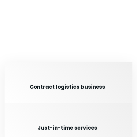
Contract logistics business
Just-in-time services