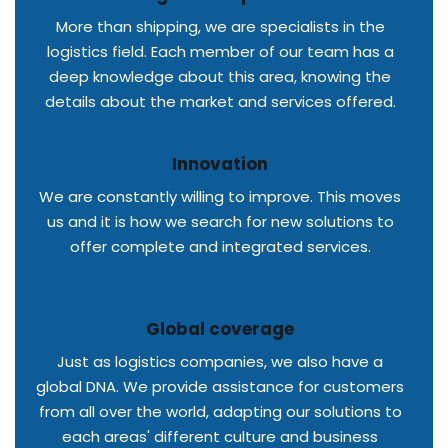
More than shipping, we are specialists in the
logistics field. Each member of our team has a
deep knowledge about this area, knowing the
details about the market and services offered.
Innovation
We are constantly willing to improve. This moves
us and it is how we search for new solutions to
offer complete and integrated services.
Global coverage
Just as logistics companies, we also have a
global DNA. We provide assistance for customers
from all over the world, adapting our solutions to
each areas' different culture and business