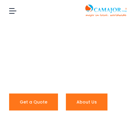
MORE THAN
SHIPPING
Local expertise, worldwide coverage
Get a Quote
About Us