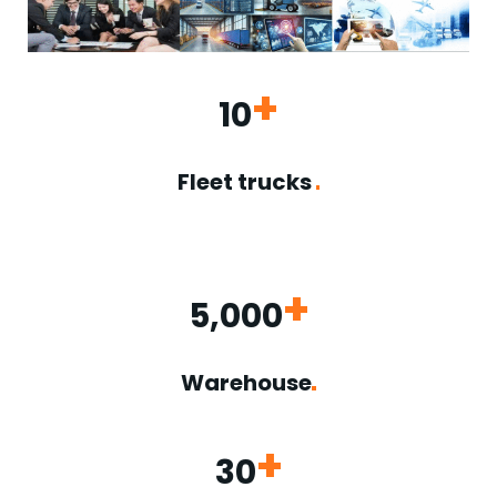
+
10
Fleet trucks
+
5,000
Warehouse
+
30