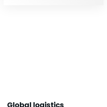
Global logistics