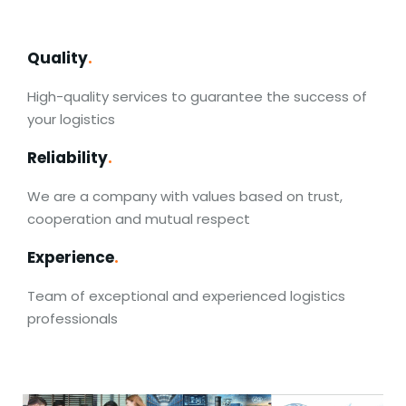
Quality
.
High-quality services to guarantee the success of
your logistics
Reliability
.
We are a company with values based on trust,
cooperation and mutual respect
Experience
.
Team of exceptional and experienced logistics
professionals