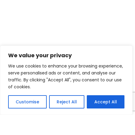
We value your privacy
We use cookies to enhance your browsing experience,
serve personalised ads or content, and analyse our
traffic. By clicking "Accept All", you consent to our use
of cookies.
Customise
Reject All
Accept All