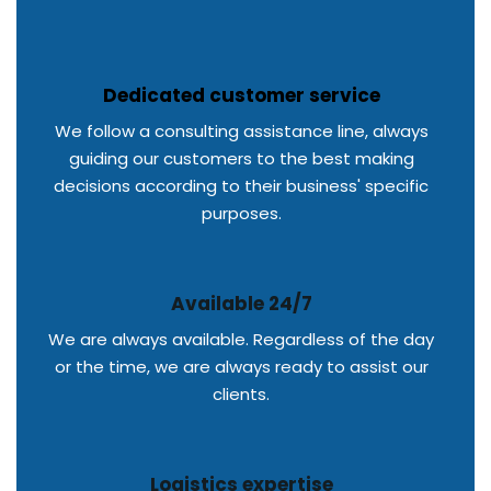
Dedicated customer service
We follow a consulting assistance line, always
guiding our customers to the best making
decisions according to their business' specific
purposes.
Available 24/7
We are always available. Regardless of the day
or the time, we are always ready to assist our
clients.
Logistics expertise