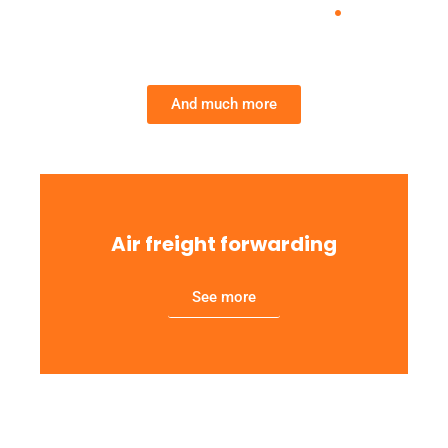
Services we provide
.
And much more
Air freight forwarding
See more