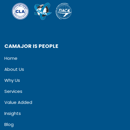
CAMAJOR IS PEOPLE
Home
About Us
Why Us
Services
Value Added
Insights
Blog​