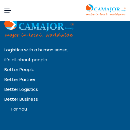
Logistics with a human sense,
it's all about people
Better People
Better Partner
Better Logistics
Better Business
For You