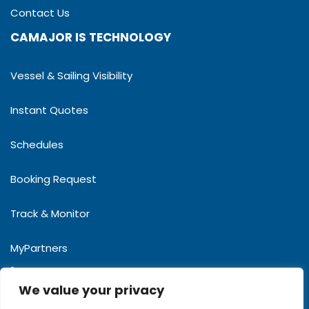
Contact Us
CAMAJOR IS TECHNOLOGY
Vessel & Sailing Visibility
Instant Quotes
Schedules
Booking Request
Track & Monitor
MyPartners
(855-23)901 783
We value your privacy
camajor@camajorcargo.com