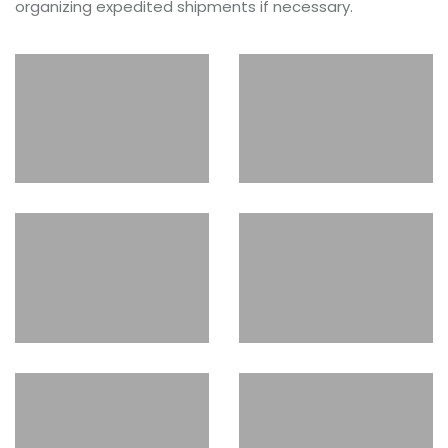
organizing expedited shipments if necessary.