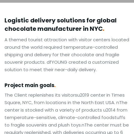
Logistic delivery solutions for global
chocolate manufacturer in
NYC
A themed tourist attraction with visitor centers located
around the world required temperature-controlled
shipping and delivery for their chocolate and fragile
souvenir products. dfYOUNG created a customized
solution to meet their near-daily delivery.
Project main
goals
The Client replenishes its visitorsu2019 center in Times
Square, NYC, from locations in the North East USA. nThe
center is stocked with a variety of products u2014 from
temperature-sensitive, climate-controlled foodstuffs
to fragile souvenirs and plush toys.nThe center must be
regularly replenished, with deliveries occurring up to 6