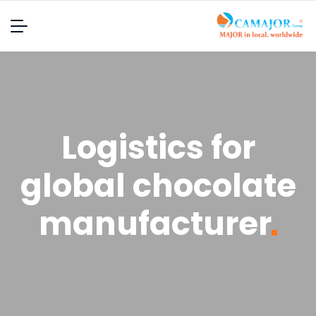
Logistics for
global chocolate
manufacturer