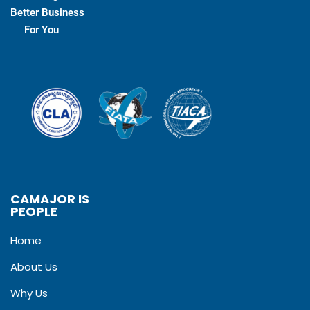
Better Business
For You
CAMAJOR IS
PEOPLE
Home
About Us
Why Us