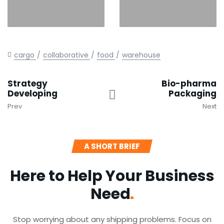
cargo
collaborative
food
warehouse
Strategy
Bio-pharma
Developing
Packaging
Prev
Next
A SHORT BRIEF
Here to Help Your Business
Need
Stop worrying about any shipping problems. Focus on