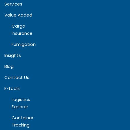
Services
Value Added
Cargo
Insurance
Fumigation
Insights
Blog​
Contact Us
E-tools
Logistics
Explorer
Container
Tracking