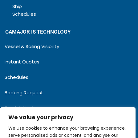
Ship
Schedules
CAMAJOR IS TECHNOLOGY
Vessel & Sailing Visibility
Instant Quotes
Schedules
Booking Request
Track & Monitor
We value your privacy
MyPartners
We use cookies to enhance your browsing experience,
serve personalised ads or content, and analyse our