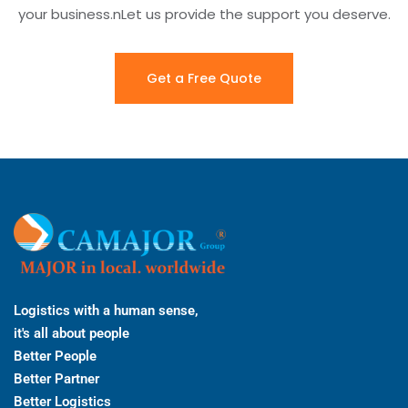
your business.nLet us provide the support you deserve.
Get a Free Quote
Logistics with a human sense,
it's all about people
Better People
Better Partner
Better Logistics