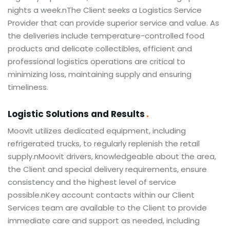
nights a week.nThe Client seeks a Logistics Service
Provider that can provide superior service and value. As
the deliveries include temperature-controlled food
products and delicate collectibles, efficient and
professional logistics operations are critical to
minimizing loss, maintaining supply and ensuring
timeliness.
Logistic Solutions and Results
Moovit utilizes dedicated equipment, including
refrigerated trucks, to regularly replenish the retail
supply.nMoovit drivers, knowledgeable about the area,
the Client and special delivery requirements, ensure
consistency and the highest level of service
possible.nKey account contacts within our Client
Services team are available to the Client to provide
immediate care and support as needed, including