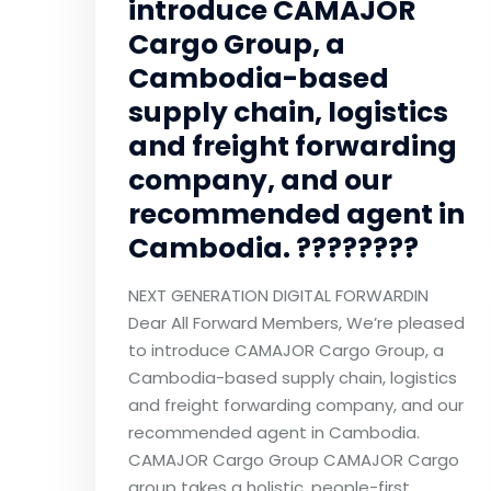
introduce CAMAJOR
Cargo Group, a
Cambodia-based
supply chain, logistics
and freight forwarding
company, and our
recommended agent in
Cambodia. ????????
NEXT GENERATION DIGITAL FORWARDIN
Dear All Forward Members, We’re pleased
to introduce CAMAJOR Cargo Group, a
Cambodia-based supply chain, logistics
and freight forwarding company, and our
recommended agent in Cambodia.
CAMAJOR Cargo Group CAMAJOR Cargo
group takes a holistic, people-first