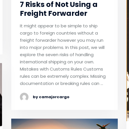
7 Risks of Not Using a
Freight Forwarder
It might appear to be simple to ship
cargo to foreign countries without a
freight forwarder however you may run
into major problems. In this post, we will
explore the seven risks of handling
international shipping on your own.
Mistakes with Customs Rules Customs
rules can be extremely complex. Missing
documentation or breaking rules can …
by camajorcargo