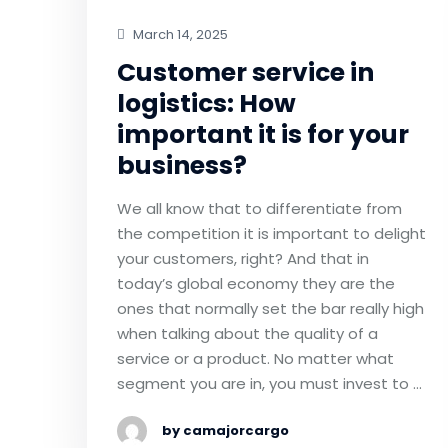
March 14, 2025
Customer service in
logistics: How
important it is for your
business?
We all know that to differentiate from
the competition it is important to delight
your customers, right? And that in
today’s global economy they are the
ones that normally set the bar really high
when talking about the quality of a
service or a product. No matter what
segment you are in, you must invest to …
by camajorcargo