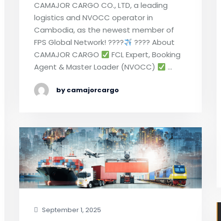
CAMAJOR CARGO CO., LTD, a leading
logistics and NVOCC operator in
Cambodia, as the newest member of
FPS Global Network! ????
???? About
CAMAJOR CARGO
FCL Expert, Booking
Agent & Master Loader (NVOCC)
…
by camajorcargo
September 1, 2025