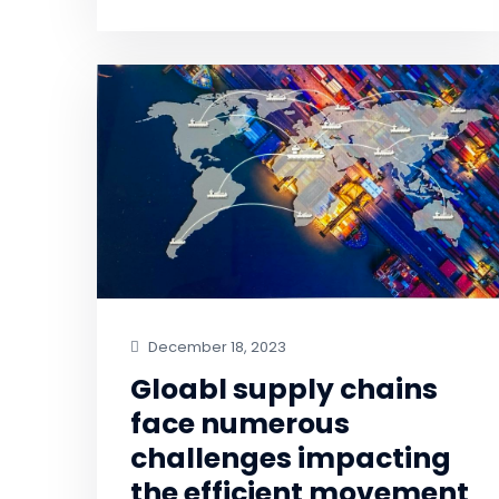
December 18, 2023
Gloabl supply chains
face numerous
challenges impacting
the efficient movement