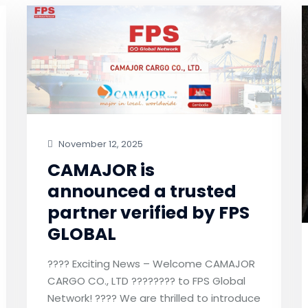
November 12, 2025
CAMAJOR is
announced a trusted
partner verified by FPS
GLOBAL
???? Exciting News – Welcome CAMAJOR
CARGO CO., LTD ???????? to FPS Global
Network! ???? We are thrilled to introduce