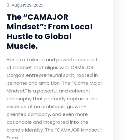
August 29, 2025
The “CAMAJOR
Mindset”: From Local
Hustle to Global
Muscle.
Here’s a tailored and powerful concept
of mindset that aligns with CAMAJOR
Cargo’s entrepreneurial spirit, rooted in
its name and ambition: The “Came Major
Mindset” is a powerful and coherent
philosophy that perfectly captures the
essence of an ambitious, growth-
oriented company, and even more
actionable and integrated into the
brand’s identity. The “CAMAJOR Mindset”:
From …