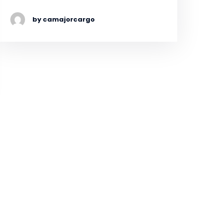
by camajorcargo