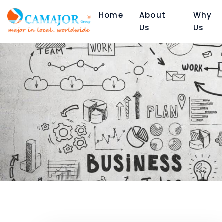
Home
About
Why
Us
Us