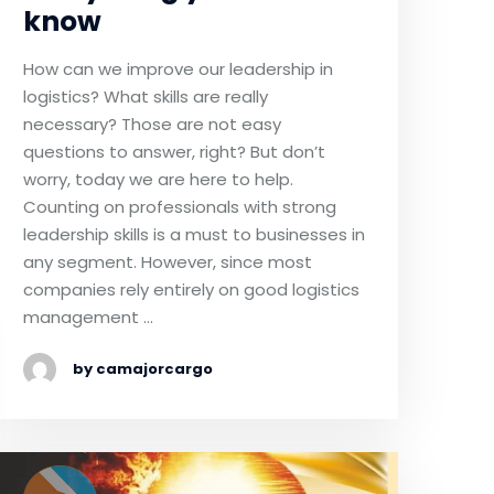
know
How can we improve our leadership in
logistics? What skills are really
necessary? Those are not easy
questions to answer, right? But don’t
worry, today we are here to help.
Counting on professionals with strong
leadership skills is a must to businesses in
any segment. However, since most
companies rely entirely on good logistics
management …
by camajorcargo