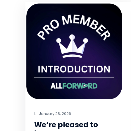
January 28, 2026
We’re pleased to