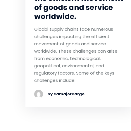
of goods and service
worldwide.
Gloabl supply chains face numerous
challenges impacting the efficient
movement of goods and service
worldwide. These challenges can arise
from economic, technological,
geopolitical, environmental, and
regulatory factors. Some of the keys
challenges include:
by camajorcargo