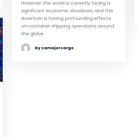
However, the world is currently facing a
significant economic slowdown, and this
downturn is having profounding effects
on container shipping operations around
the globe.
by camajorcargo