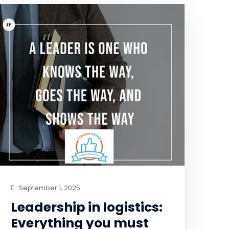
September 1, 2025
Leadership in logistics:
Everything you must