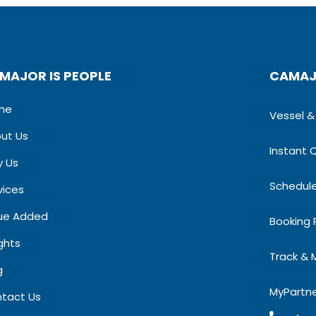
MAJOR IS PEOPLE
CAMAJ
me
Vessel & S
ut Us
Instant 
 Us
Schedul
vices
ue Added
Booking
ights
Track & 
​
MyPartn
tact Us