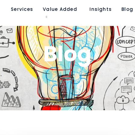
Services
Value Added
Insights
Blog​
Blog