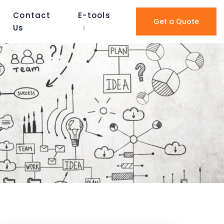
Contact
E-tools
Get a Quote
Us