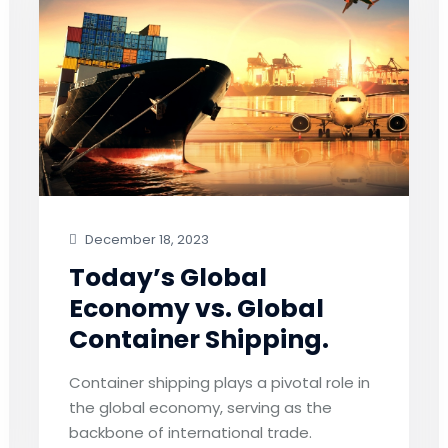
December 18, 2023
Today’s Global
Economy vs. Global
Container Shipping.
Container shipping plays a pivotal role in
the global economy, serving as the
backbone of international trade.