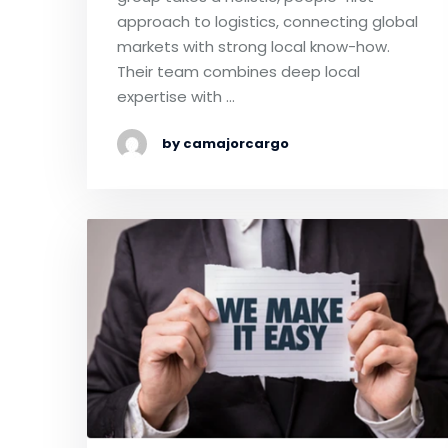
approach to logistics, connecting global
markets with strong local know-how.
Their team combines deep local
expertise with …
by camajorcargo