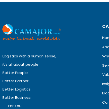
CA
Ho
Abo
Logistics with a human sense,
Why
it's all about people
Ser
Better People
Val
Better Partner
Ins
Better Logistics
Blog
Better Business
Con
For You