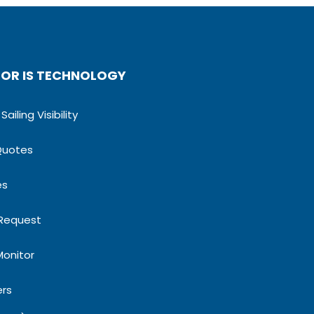
OR IS TECHNOLOGY
ailing Visibility
Quotes
es
 Request
Monitor
ers