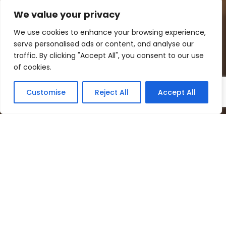
We value your privacy
We use cookies to enhance your browsing experience,
serve personalised ads or content, and analyse our
traffic. By clicking "Accept All", you consent to our use
of cookies.
camajorcargo
Customise
Reject All
Accept All
Container shipping plays a pivotal role in the global
economy, serving as the backbone of international
trade. However, the world is currently facing a
significant economic slowdown, and this downturn is
having profounding effects on container shipping
operations around the globe.