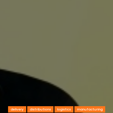
delivery
distributions
logistics
manufacturing