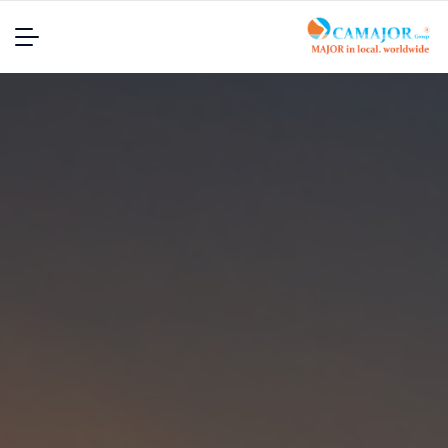
https://ijins.umsida.ac.id/data/
https://polreskedirikota.id/
kampungbet
kampungbet
kampungbet
kampungbet
kampungbet