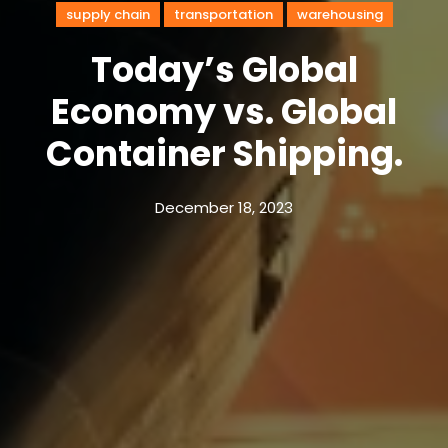
supply chain
transportation
warehousing
Today’s Global
Economy vs. Global
Container Shipping.
December 18, 2023